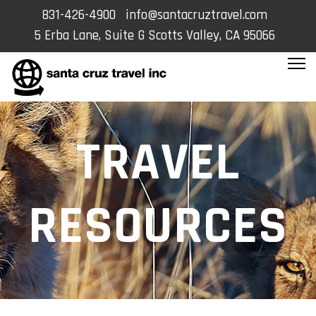
831-426-4900
info@santacruztravel.com
5 Erba Lane, Suite G Scotts Valley, CA 95066
TRAVEL
RESOURCES