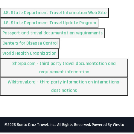
U.S. State Department Travel Information Web Site
U.S. State Department Travel Update Program
Passport and travel documentation requirements
Centers for Disease Control
World Health Organization
Sherpa.com - third party travel documentation and
requirement information
Wikitravel.org - third party information on international
destinations
©2026 Santa Cruz Travel, Inc.. All Rights Reserved. Powered By Westa