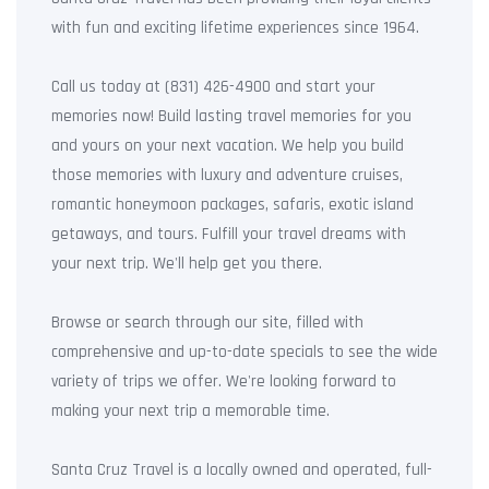
with fun and exciting lifetime experiences since 1964.
Call us today at (831) 426-4900 and start your
memories now! Build lasting travel memories for you
and yours on your next vacation. We help you build
those memories with luxury and adventure cruises,
romantic honeymoon packages, safaris, exotic island
getaways, and tours. Fulfill your travel dreams with
your next trip. We'll help get you there.
Browse or search through our site, filled with
comprehensive and up-to-date specials to see the wide
variety of trips we offer. We're looking forward to
making your next trip a memorable time.
Santa Cruz Travel is a locally owned and operated, full-