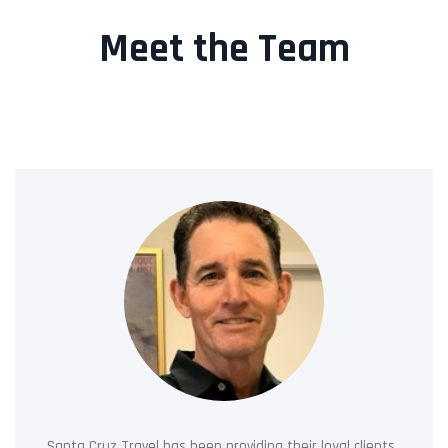
Meet the Team
Santa Cruz Travel has been providing their loyal clients