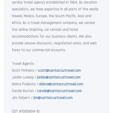
service travel agency established in 1964. As vacation
specialists, we have expertise in all parts of the world;
Hawaii, Mexico, Europe, the South Pacific, Asia and
Africa. As a travel management company, we service
the airline ticketing, car rentals and hotel
accommodations for our business clients. We also
provide volume discounts, negotiated rates, and web
fares to our commercial accounts.
Travel Agents:
Scott Pinheiro /
scott@santacruztravel.com
Jackie Ludwig /
jackie@santacruztravel.com
Debra Podesta /
debra@santacruztravel.com
Carole Burton /
carole@santacruztravel.com
Jim Salyers /
jim@santacruztravel.com
CST #1005804-10