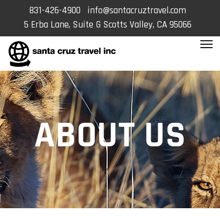
831-426-4900
info@santacruztravel.com
5 Erba Lane, Suite G Scotts Valley, CA 95066
ABOUT US